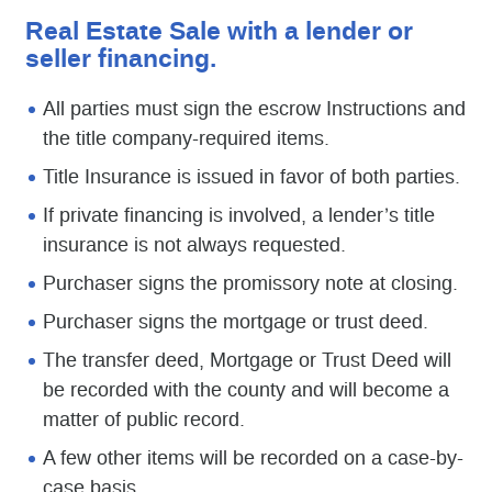
Real Estate Sale with a lender or
seller financing.
All parties must sign the escrow Instructions and
the title company-required items.
Title Insurance is issued in favor of both parties.
If private financing is involved, a lender’s title
insurance is not always requested.
Purchaser signs the promissory note at closing.
Purchaser signs the mortgage or trust deed.
The transfer deed, Mortgage or Trust Deed will
be recorded with the county and will become a
matter of public record.
A few other items will be recorded on a case-by-
case basis.