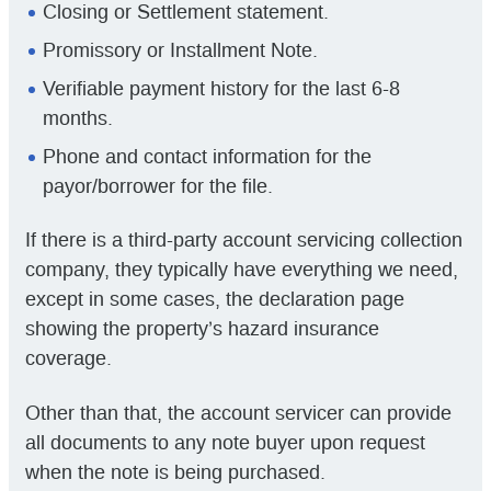
Closing or Settlement statement.
Promissory or Installment Note.
Verifiable payment history for the last 6-8
months.
Phone and contact information for the
payor/borrower for the file.
If there is a third-party account servicing collection
company, they typically have everything we need,
except in some cases, the declaration page
showing the property’s hazard insurance
coverage.
Other than that, the account servicer can provide
all documents to any note buyer upon request
when the note is being purchased.