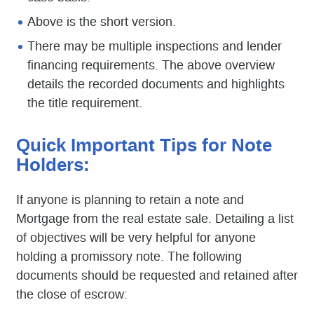
Above is the short version.
There may be multiple inspections and lender
financing requirements. The above overview
details the recorded documents and highlights
the title requirement.
Quick Important Tips for Note
Holders:
If anyone is planning to retain a note and
Mortgage from the real estate sale. Detailing a list
of objectives will be very helpful for anyone
holding a promissory note. The following
documents should be requested and retained after
the close of escrow: