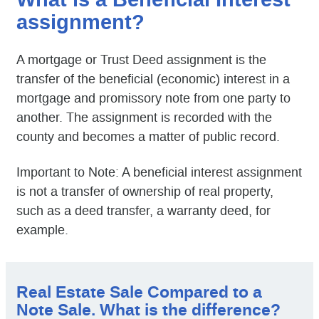
What is a Beneficial Interest
assignment?
A mortgage or Trust Deed assignment is the
transfer of the beneficial (economic) interest in a
mortgage and promissory note from one party to
another. The assignment is recorded with the
county and becomes a matter of public record.
Important to Note: A beneficial interest assignment
is not a transfer of ownership of real property,
such as a deed transfer, a warranty deed, for
example.
Real Estate Sale Compared to a
Note Sale. What is the difference?