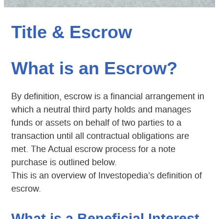
Title & Escrow
What is an Escrow?
By definition, escrow is a financial arrangement in
which a neutral third party holds and manages
funds or assets on behalf of two parties to a
transaction until all contractual obligations are
met. The Actual escrow process for a note
purchase is outlined below.
This is an overview of Investopedia’s definition of
escrow.