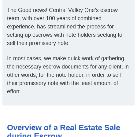
The Good news! Central Valley One’s escrow
team, with over 100 years of combined
experience, has streamlined the process for
setting up escrows with note holders seeking to
sell their promissory note.
In most cases, we make quick work of gathering
the necessary escrow documents for any client, in
other words, for the note holder, in order to sell
their promissory note with the least amount of
effort.
Overview of a Real Estate Sale
during Escrow