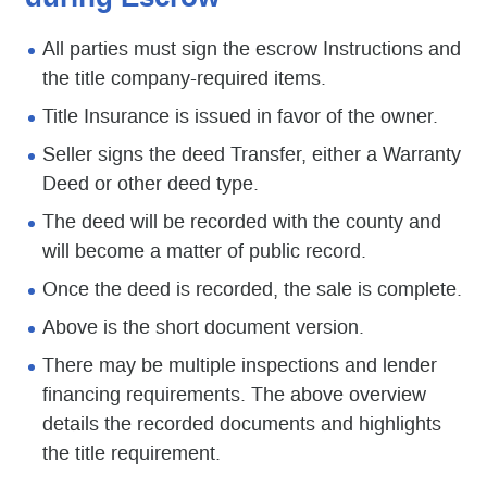
All parties must sign the escrow Instructions and
the title company-required items.
Title Insurance is issued in favor of the owner.
Seller signs the deed Transfer, either a Warranty
Deed or other deed type.
The deed will be recorded with the county and
will become a matter of public record.
Once the deed is recorded, the sale is complete.
Above is the short document version.
There may be multiple inspections and lender
financing requirements. The above overview
details the recorded documents and highlights
the title requirement.