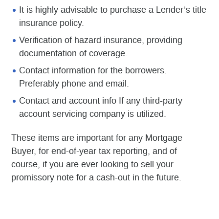
It is highly advisable to purchase a Lender’s title
insurance policy.
Verification of hazard insurance, providing
documentation of coverage.
Contact information for the borrowers.
Preferably phone and email.
Contact and account info If any third-party
account servicing company is utilized.
These items are important for any Mortgage
Buyer, for end-of-year tax reporting, and of
course, if you are ever looking to sell your
promissory note for a cash-out in the future.