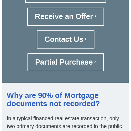
Receive an Offer
Contact Us
Partial Purchase
Why are 90% of Mortgage
documents not recorded?
In a typical financed real estate transaction, only
two primary documents are recorded in the public