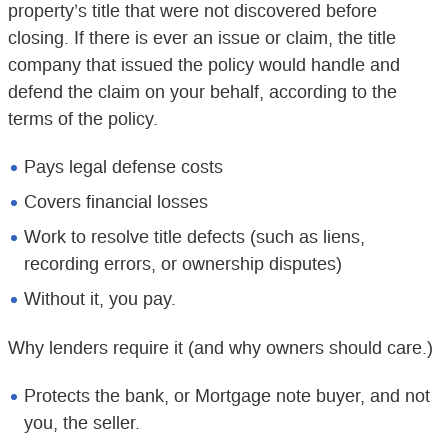
property’s title that were not discovered before
closing. If there is ever an issue or claim, the title
company that issued the policy would handle and
defend the claim on your behalf, according to the
terms of the policy.
Pays legal defense costs
Covers financial losses
Work to resolve title defects (such as liens,
recording errors, or ownership disputes)
Without it, you pay.
Why lenders require it (and why owners should care.)
Protects the bank, or Mortgage note buyer, and not
you, the seller.