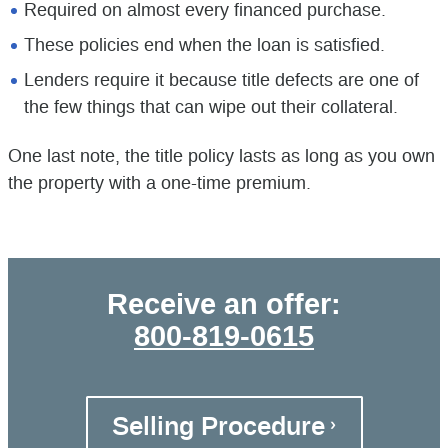
Required on almost every financed purchase.
These policies end when the loan is satisfied.
Lenders require it because title defects are one of
the few things that can wipe out their collateral.
One last note, the title policy lasts as long as you own
the property with a one-time premium.
Receive an offer:
800-819-0615
Selling Procedure