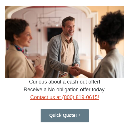
Curious about a cash-out offer!
Receive a No-obligation offer today.
Contact us at (800) 819-0615!
Quick Quote!