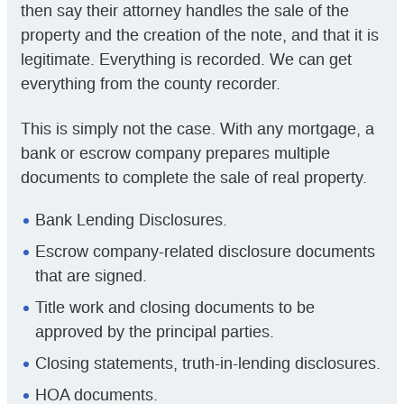
then say their attorney handles the sale of the
property and the creation of the note, and that it is
legitimate. Everything is recorded. We can get
everything from the county recorder.
This is simply not the case. With any mortgage, a
bank or escrow company prepares multiple
documents to complete the sale of real property.
Bank Lending Disclosures.
Escrow company-related disclosure documents
that are signed.
Title work and closing documents to be
approved by the principal parties.
Closing statements, truth-in-lending disclosures.
HOA documents.