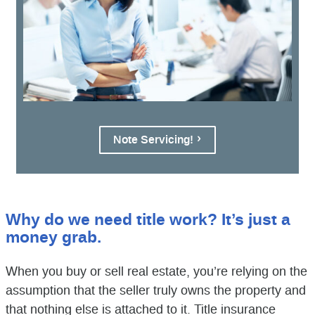
Note Servicing!
Why do we need title work? It’s just a
money grab.
When you buy or sell real estate, you’re relying on the
assumption that the seller truly owns the property and
that nothing else is attached to it. Title insurance