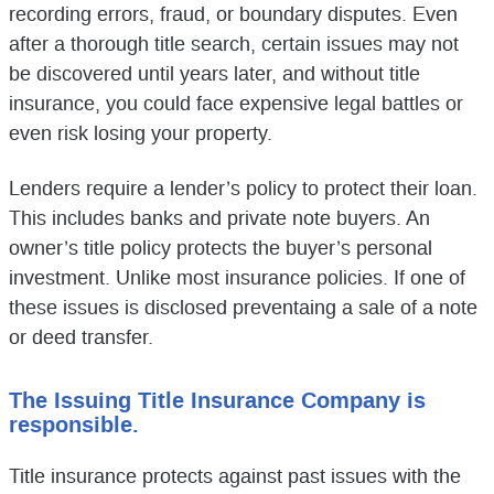
recording errors, fraud, or boundary disputes. Even
after a thorough title search, certain issues may not
be discovered until years later, and without title
insurance, you could face expensive legal battles or
even risk losing your property.
Lenders require a lender’s policy to protect their loan.
This includes banks and private note buyers. An
owner’s title policy protects the buyer’s personal
investment. Unlike most insurance policies. If one of
these issues is disclosed preventaing a sale of a note
or deed transfer.
The Issuing Title Insurance Company is
responsible.
Title insurance protects against past issues with the