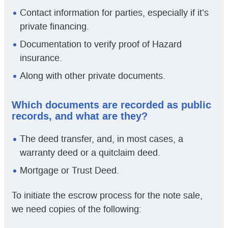
Contact information for parties, especially if it’s
private financing.
Documentation to verify proof of Hazard
insurance.
Along with other private documents.
Which documents are recorded as public
records, and what are they?
The deed transfer, and, in most cases, a
warranty deed or a quitclaim deed.
Mortgage or Trust Deed.
To initiate the escrow process for the note sale,
we need copies of the following: