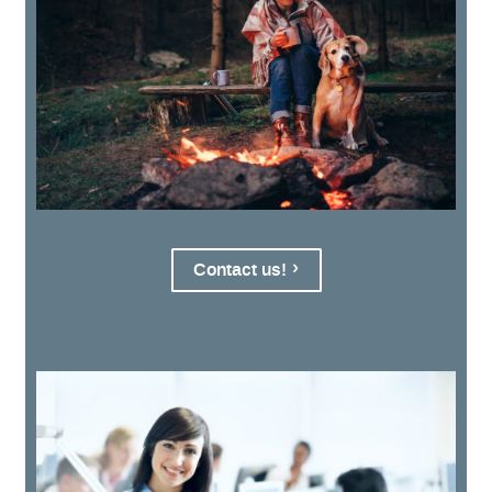
Contact us!