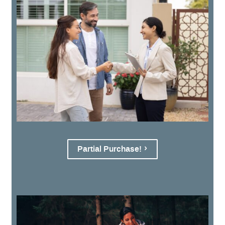
Partial Purchase!