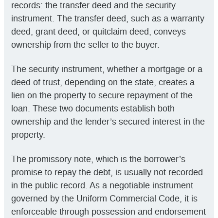
records: the transfer deed and the security
instrument. The transfer deed, such as a warranty
deed, grant deed, or quitclaim deed, conveys
ownership from the seller to the buyer.
The security instrument, whether a mortgage or a
deed of trust, depending on the state, creates a
lien on the property to secure repayment of the
loan. These two documents establish both
ownership and the lender’s secured interest in the
property.
The promissory note, which is the borrower’s
promise to repay the debt, is usually not recorded
in the public record. As a negotiable instrument
governed by the Uniform Commercial Code, it is
enforceable through possession and endorsement