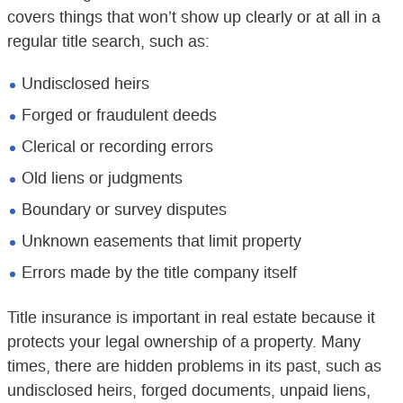
covers things that won’t show up clearly or at all in a
regular title search, such as:
Undisclosed heirs
Forged or fraudulent deeds
Clerical or recording errors
Old liens or judgments
Boundary or survey disputes
Unknown easements that limit property
Errors made by the title company itself
Title insurance is important in real estate because it
protects your legal ownership of a property. Many
times, there are hidden problems in its past, such as
undisclosed heirs, forged documents, unpaid liens,