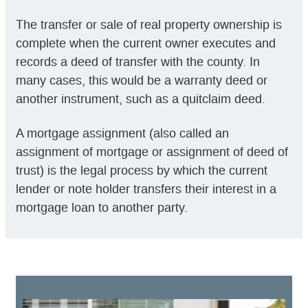
The transfer or sale of real property ownership is
complete when the current owner executes and
records a deed of transfer with the county. In
many cases, this would be a warranty deed or
another instrument, such as a quitclaim deed.
A mortgage assignment (also called an
assignment of mortgage or assignment of deed of
trust) is the legal process by which the current
lender or note holder transfers their interest in a
mortgage loan to another party.