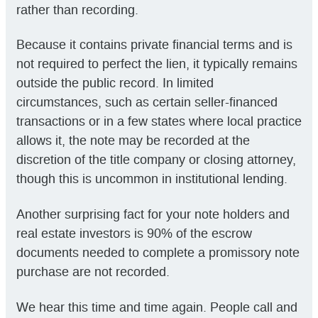
rather than recording.
Because it contains private financial terms and is
not required to perfect the lien, it typically remains
outside the public record. In limited
circumstances, such as certain seller-financed
transactions or in a few states where local practice
allows it, the note may be recorded at the
discretion of the title company or closing attorney,
though this is uncommon in institutional lending.
Another surprising fact for your note holders and
real estate investors is 90% of the escrow
documents needed to complete a promissory note
purchase are not recorded.
We hear this time and time again. People call and